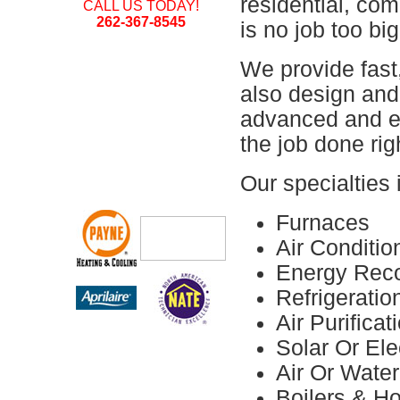
residential, comm
CALL US TODAY!
262-367-8545
is no job too big
We provide fast
also design and 
advanced and e
the job done righ
Our specialties 
Furnaces
Air Conditio
Energy Reco
Refrigerati
Air Purifica
Solar Or Ele
Air Or Wate
Boilers & H