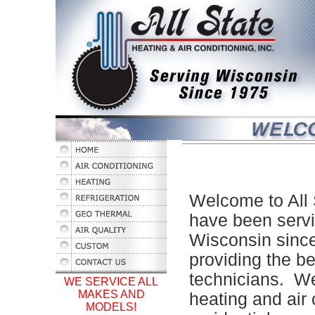
Welcome to All 
have been servi
Wisconsin sinc
providing the b
technicians. We
WE SERVICE ALL
MAKES AND
heating and air
MODELS!