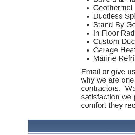
Geothermol
Ductless Spl
Stand By Ge
In Floor Rad
Custom Duc
Garage Hea
Marine Refri
Email or give us
why we are one
contractors. We
satisfaction we 
comfort they rec